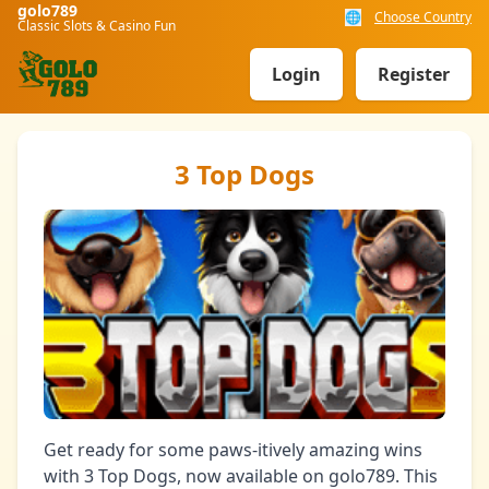
golo789
🌐
Choose Country
Classic Slots & Casino Fun
Login
Register
3 Top Dogs
Get ready for some paws-itively amazing wins
with 3 Top Dogs, now available on golo789. This