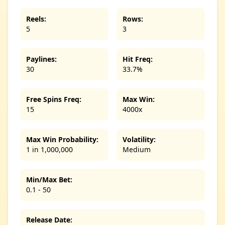
Reels:
Rows:
5
3
Paylines:
Hit Freq:
30
33.7%
Free Spins Freq:
Max Win:
15
4000x
Max Win Probability:
Volatility:
1 in 1,000,000
Medium
Min/Max Bet:
0.1 - 50
Release Date: