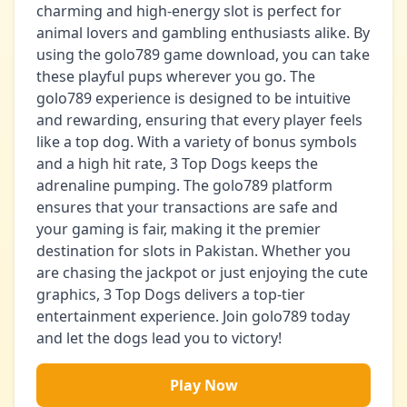
charming and high-energy slot is perfect for
animal lovers and gambling enthusiasts alike. By
using the golo789 game download, you can take
these playful pups wherever you go. The
golo789 experience is designed to be intuitive
and rewarding, ensuring that every player feels
like a top dog. With a variety of bonus symbols
and a high hit rate, 3 Top Dogs keeps the
adrenaline pumping. The golo789 platform
ensures that your transactions are safe and
your gaming is fair, making it the premier
destination for slots in Pakistan. Whether you
are chasing the jackpot or just enjoying the cute
graphics, 3 Top Dogs delivers a top-tier
entertainment experience. Join golo789 today
and let the dogs lead you to victory!
Play Now