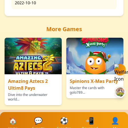
2022-10-10
More Games
Amazing Aztecs 2
Spinions X-Mas Party
Ultim8 Pays
Master the cards with
golo789...
Dive into the underwater
world...
🏠
💬
⚽
📲
👤