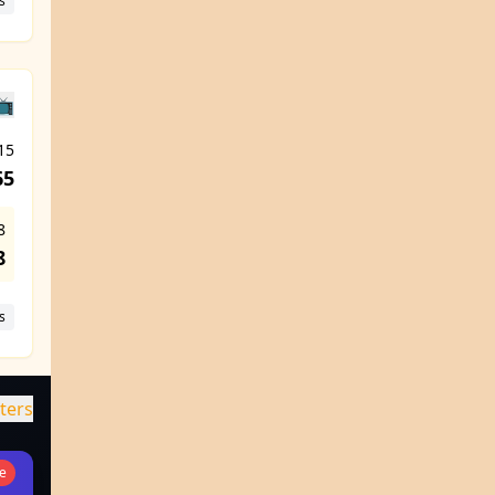
s
📺
15
65
8
8
s
lters
ve