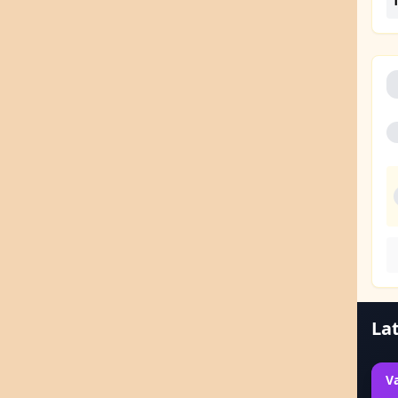
1
Lat
V