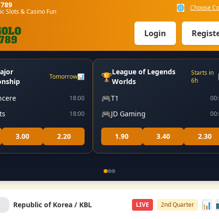
o789
🌐
Choose Co
ic Slots & Casino Fun
Login
Regist
ajor
League of Legends
Starts in
🏆
Tomorrow
📊
6h
nship
Worlds
🎮
ncere
T1
18:00
00
🎮
ts
JD Gaming
18:00
00
3.00
2.20
1.90
3.40
2.30
📊
Republic of Korea / KBL
LIVE
2nd Quarter