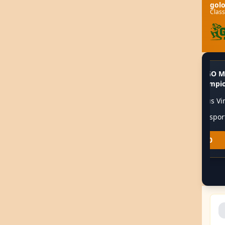
gol
Class
CS:GO M
🏆
Valorant Champions Tour
Live
📊
🏆
Champio
🎮
Team Liquid
02:00
🎮
Natus Vi
🎮
Fnatic
02:00
🎮
G2 Espor
1.80
3.20
2.10
2.00