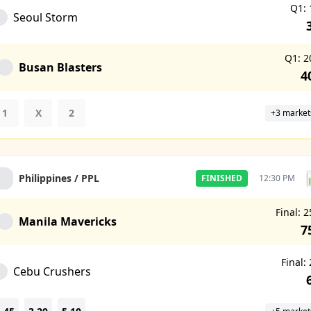
Q1: 
Seoul Storm
Q1: 2
Busan Blasters
4
1
X
2
+3 market
Philippines / PPL
FINISHED
12:30 PM
Final: 2
Manila Mavericks
7
Final:
Cebu Crushers