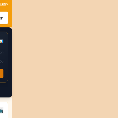
untry
er
📊
:00
:00
📺