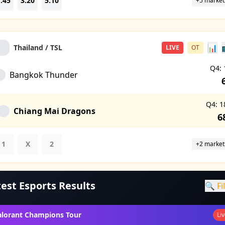
.45
3.20
5.10
+5 market
📊
Thailand / TSL
LIVE
OT
Q4: 
Bangkok Thunder
Q4: 1
Chiang Mai Dragons
6
1
X
2
+2 market
est Esports Results
🔍 Fi
alorant Champions Tour
Li