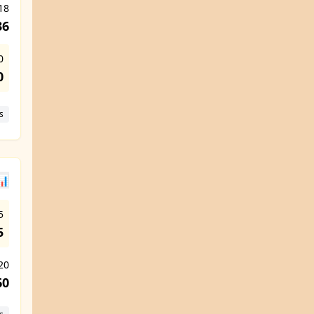
18
36
0
0
s
📊
5
5
 20
60