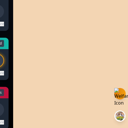
are
d
are
ls
are