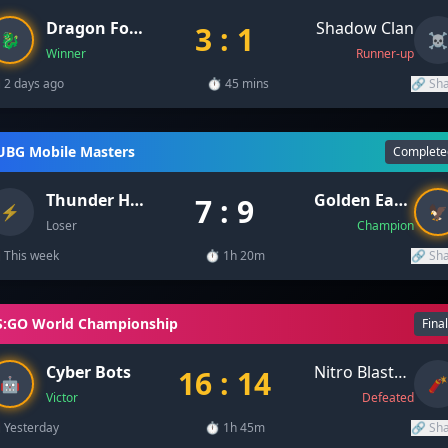
Dragon Force
Shadow Clan
3 : 1
🐉
☠️
Winner
Runner-up
 2 days ago
⏱️ 45 mins
🔗 Sh
UBG Mobile Masters
Complete
Thunder Hawks
Golden Eagles
7 : 9
⚡
🦅
Loser
Champion
 This week
⏱️ 1h 20m
🔗 Sh
S:GO World Championship
Fina
Cyber Bots
Nitro Blasters
16 : 14
🤖
🧨
Victor
Defeated
 Yesterday
⏱️ 1h 45m
🔗 Sh