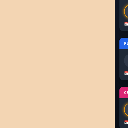
📅
P
📅
C
📅