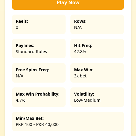
Play Now
Reels:
Rows:
0
N/A
Paylines:
Hit Freq:
Standard Rules
42.8%
Free Spins Freq:
Max Win:
N/A
3x bet
Max Win Probability:
Volatility:
4.7%
Low-Medium
Min/Max Bet:
PKR 100 - PKR 40,000