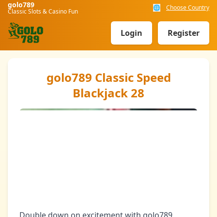
golo789
🌐
Choose Country
Classic Slots & Casino Fun
Login
Register
golo789 Classic Speed
Blackjack 28
Double down on excitement with golo789