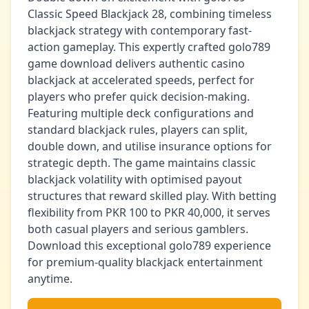
Classic Speed Blackjack 28, combining timeless
blackjack strategy with contemporary fast-
action gameplay. This expertly crafted golo789
game download delivers authentic casino
blackjack at accelerated speeds, perfect for
players who prefer quick decision-making.
Featuring multiple deck configurations and
standard blackjack rules, players can split,
double down, and utilise insurance options for
strategic depth. The game maintains classic
blackjack volatility with optimised payout
structures that reward skilled play. With betting
flexibility from PKR 100 to PKR 40,000, it serves
both casual players and serious gamblers.
Download this exceptional golo789 experience
for premium-quality blackjack entertainment
anytime.