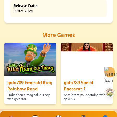
Release Date:
09/05/2024
More Games
golo789 Emerald King
golo789 Speed
Rainbow Road
Baccarat 1
Embark on a magical journey
Accelerate your gaming with
with golo789...
golo789...