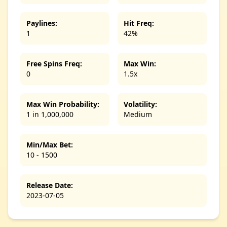
Paylines:
Hit Freq:
1
42%
Free Spins Freq:
Max Win:
0
1.5x
Max Win Probability:
Volatility:
1 in 1,000,000
Medium
Min/Max Bet:
10 - 1500
Release Date:
2023-07-05