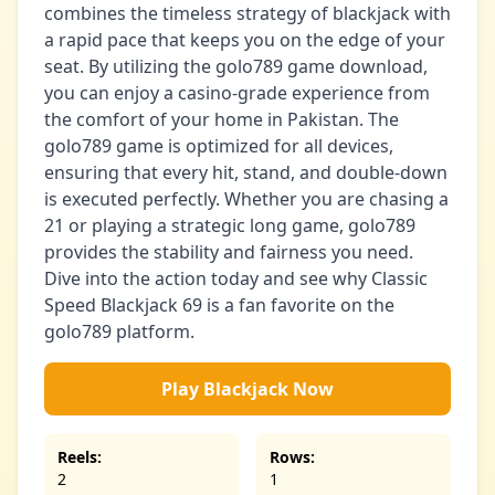
combines the timeless strategy of blackjack with
a rapid pace that keeps you on the edge of your
seat. By utilizing the golo789 game download,
you can enjoy a casino-grade experience from
the comfort of your home in Pakistan. The
golo789 game is optimized for all devices,
ensuring that every hit, stand, and double-down
is executed perfectly. Whether you are chasing a
21 or playing a strategic long game, golo789
provides the stability and fairness you need.
Dive into the action today and see why Classic
Speed Blackjack 69 is a fan favorite on the
golo789 platform.
Play Blackjack Now
Reels:
Rows:
2
1