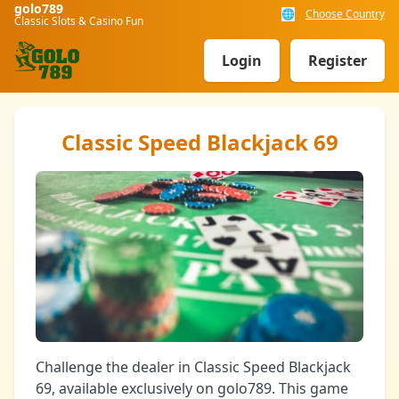
golo789
🌐
Choose Country
Classic Slots & Casino Fun
Login
Register
Classic Speed Blackjack 69
Challenge the dealer in Classic Speed Blackjack
69, available exclusively on golo789. This game