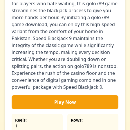
for players who hate waiting, this golo789 game
streamlines the blackjack process to give you
more hands per hour. By initiating a golo789
game download, you can enjoy this high-speed
variant from the comfort of your home in
Pakistan. Speed Blackjack 9 maintains the
integrity of the classic game while significantly
increasing the tempo, making every decision
critical. Whether you are doubling down or
splitting pairs, the action on golo789 is nonstop.
Experience the rush of the casino floor and the
convenience of digital gaming combined in one
powerful package with Speed Blackjack 9.
Play Now
Reels:
Rows:
1
1