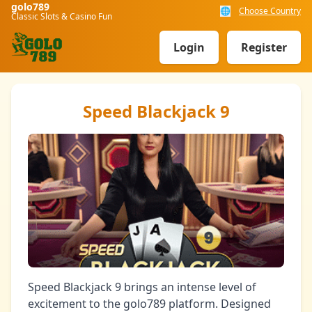
golo789
🌐
Choose Country
Classic Slots & Casino Fun
Login
Register
Speed Blackjack 9
Speed Blackjack 9 brings an intense level of
excitement to the golo789 platform. Designed