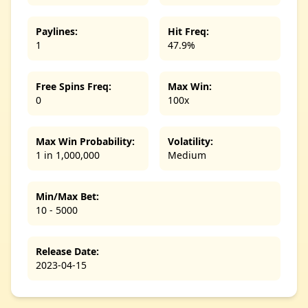
Paylines:
Hit Freq:
1
47.9%
Free Spins Freq:
Max Win:
0
100x
Max Win Probability:
Volatility:
1 in 1,000,000
Medium
Min/Max Bet:
10 - 5000
Release Date:
2023-04-15